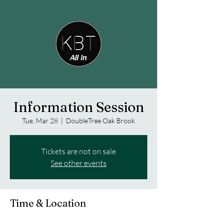
Information Session
Tue, Mar 28
  |  
DoubleTree Oak Brook
Tickets are not on sale
See other events
Time & Location