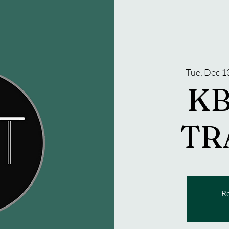
Tue, Dec 1
KB
TR
Re