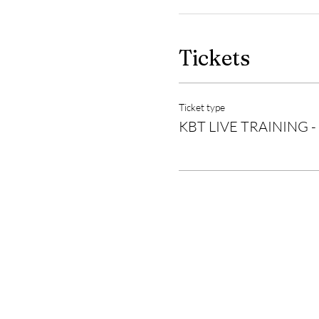
Tickets
Ticket type
KBT LIVE TRAINING -