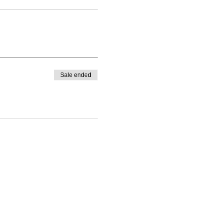
Sale ended