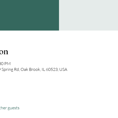
ion
:30 PM
Spring Rd, Oak Brook, IL 60523, USA
ther guests