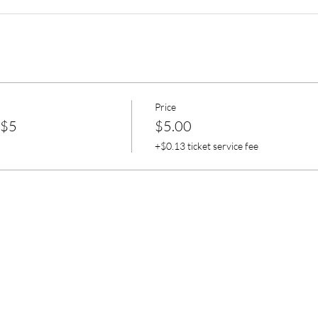
Price
 $5
$5.00
+$0.13 ticket service fee