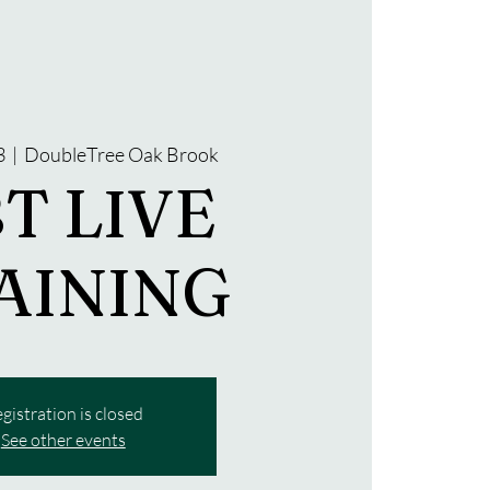
3
  |  
DoubleTree Oak Brook
T LIVE
AINING
gistration is closed
See other events