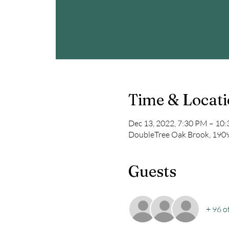
Time & Locat
Dec 13, 2022, 7:30 PM – 10
DoubleTree Oak Brook, 1909 
Guests
+ 96 o