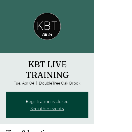
KBT LIVE
TRAINING
Tue, Apr 04
  |  
DoubleTree Oak Brook
Registration is closed
See other events