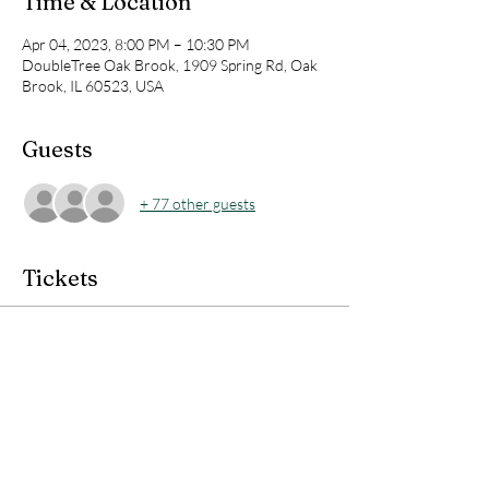
Time & Location
Apr 04, 2023, 8:00 PM – 10:30 PM
DoubleTree Oak Brook, 1909 Spring Rd, Oak
Brook, IL 60523, USA
Guests
+ 77 other guests
Tickets
Sale ended
Ticket type
KBT LIVE TRAINING - $5.67
Price
$5.67