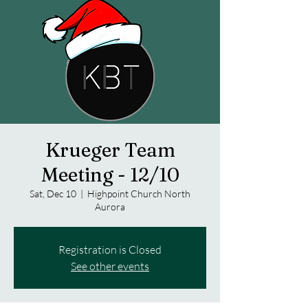
Krueger Team
Meeting - 12/10
Sat, Dec 10
  |  
Highpoint Church North
Aurora
Registration is Closed
See other events