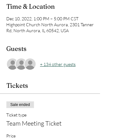
Time & Location
Dec 10, 2022, 1:00 PM – 5:00 PM CST
Highpoint Church North Aurora, 2301 Tanner
Rd, North Aurora, IL 60542, USA
Guests
+ 134 other guests
Tickets
Sale ended
Ticket type
Team Meeting Ticket
Price