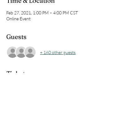
Time & Location
Feb 27, 2021, 1:00 PM – 4:00 PM CST
Online Event
Guests
+ 160 other guests
Tickets
Sale ended
Ticket type
Team Meeting Ticket
Price
$10.00