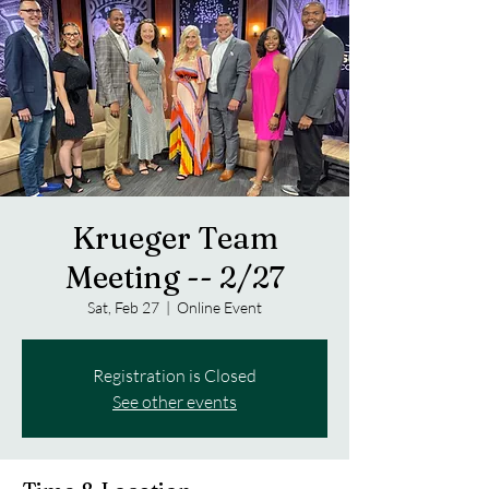
Krueger Team
Meeting -- 2/27
Sat, Feb 27
  |  
Online Event
Registration is Closed
See other events